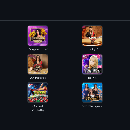
Dragon Tiger
Lucky 7
32 Baraha
Tai Xiu
Cricket
VIP Blackjack
Roulette