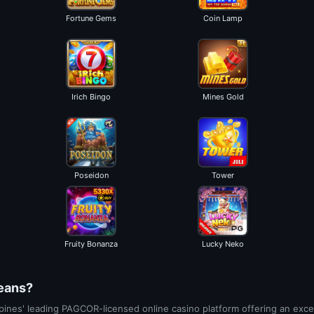
Fortune Gems
Coin Lamp
Irich Bingo
Mines Gold
Poseidon
Tower
Fruity Bonanza
Lucky Neko
eans?
ppines' leading PAGCOR-licensed online casino platform offering an excep