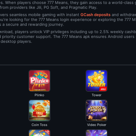
s. When players choose 777 Means, they gain access to a world-class
 from providers like Jili, PG Soft, and Pragmatic Play.
vers seamless mobile gaming with instant
GCash deposits
and withdraw
're looking for the 777 Means login experience or exploring the 777 Me
s a secure and rewarding journey.
nload, players unlock VIP privileges including up to 2.5% weekly cashb
 priority customer support. The 777 Means apk ensures Android users
desktop players.
Plinko
Tower
Coin Toss
Video Poker