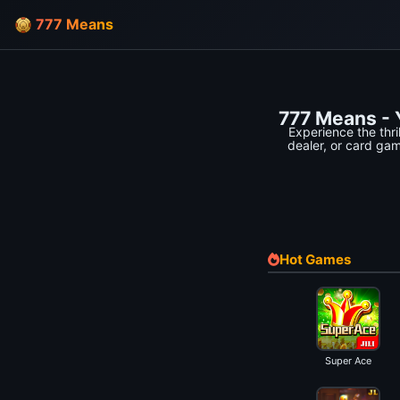
777 Means
777 Means - Y
Experience the thril
dealer, or card ga
Hot Games
Super Ace