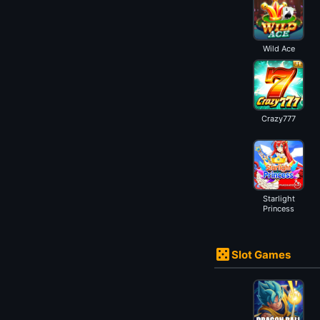
Wild Ace
Crazy777
Starlight
Princess
casino
Slot Games