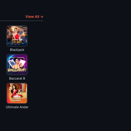
View All →
Blackjack
Baccarat B
Ultimate Andar