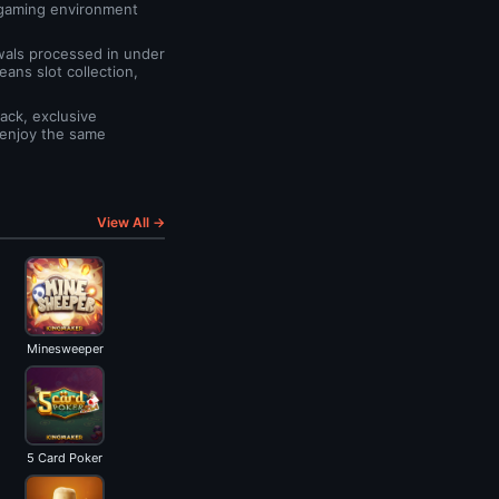
 gaming environment
als processed in under
ans slot collection,
ack, exclusive
 enjoy the same
View All →
Minesweeper
5 Card Poker