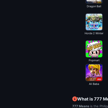
Dragon Ball
Horde 2 Winter
Popmart
Ali Baba
What is 777 M
777 Means
is the Phili