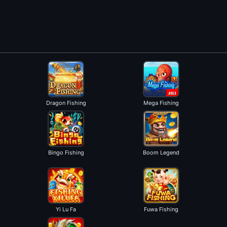
Dragon Fishing
Mega Fishing
Bingo Fishing
Boom Legend
Yi Lu Fa
Fuwa Fishing