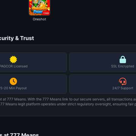
Oneshot
urity & Trust
PAGCOR Licensed
SSL Encrypted
5-20 Min Payout
24/7 Support
t at 777 Means. With the 777 Means link to our secure servers, all transactions 
77 Means legit platform operates under strict regulatory oversight, ensuring fair 
s at 777 Means