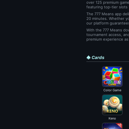
over 125 premium game
featuring top-tier slots
The 777 Means app deli
20 minutes. Whether you
our platform guarantee
With the 777 Means dow
tournament access, and
premium experience as 
Cards
Color Game
Keno