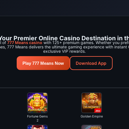
our Premier Online Casino Destination in t
l of
777 Means casino
with 125+ premium games. Whether you prefer s
mes, 777 Means delivers the ultimate gaming experience with instan
exclusive VIP rewards.
Download App
Play 777 Means Now
Fortune Gems
Golden Empire
2