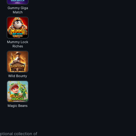
Gummy Giga
Match
Mummy Lock
Riches
Wild Bounty
Magic Beans
tional collection of