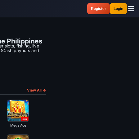
Register
Login
he Philippines
lots, fishing, live
t GCash payouts and
View All →
Mega Ace