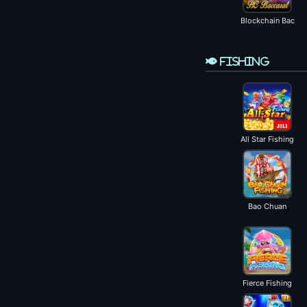
Blockchain Bac
Fishing
All Star Fishing
Bao Chuan
Fierce Fishing