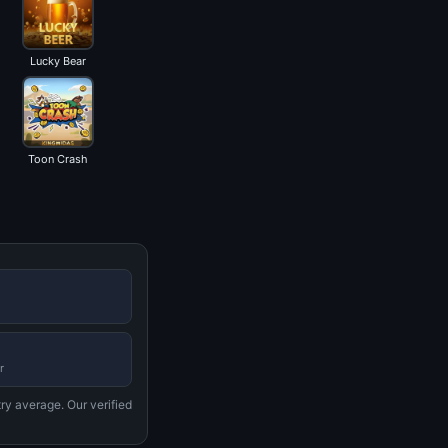
Lucky Bear
Toon Crash
r
ry average. Our verified