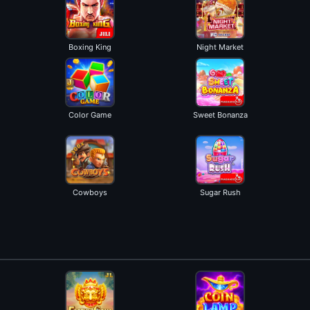
Boxing King
Night Market
Color Game
Sweet Bonanza
Cowboys
Sugar Rush