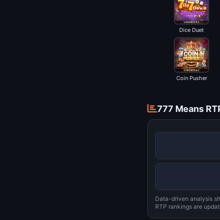
Dice Duet
Coin Pusher
777 Means RTP
Data-driven analysis s
RTP rankings are updat