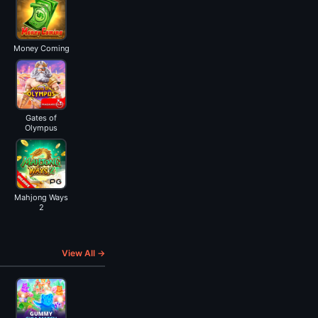
Money Coming
Gates of
Olympus
Mahjong Ways
2
View All →