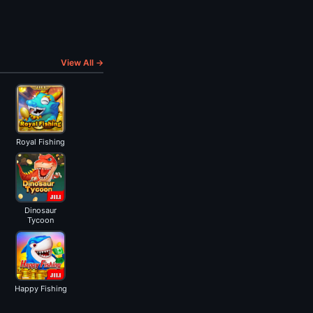
View All →
Royal Fishing
Dinosaur
Tycoon
Happy Fishing