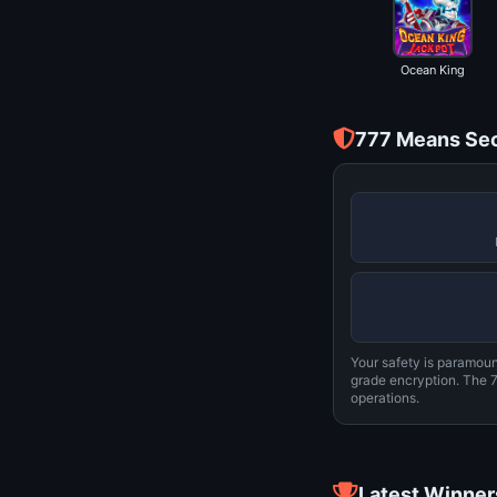
Ocean King
777 Means Sec
Your safety is paramoun
grade encryption. The 7
operations.
Latest Winner