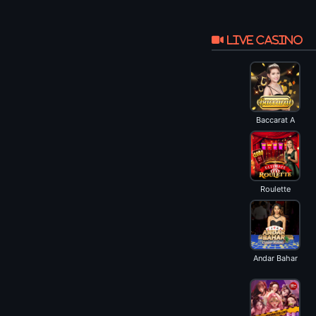
Live Casino
Baccarat A
Roulette
Andar Bahar