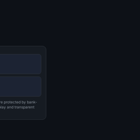
are protected by bank-
play and transparent