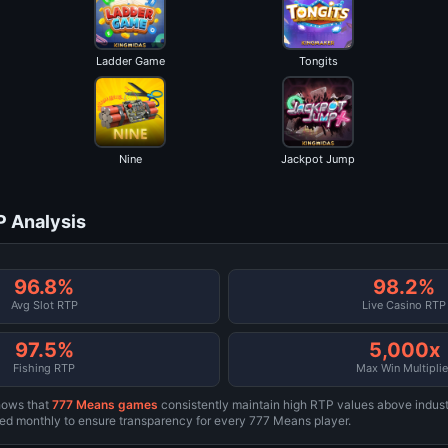
Ladder Game
Tongits
Nine
Jackpot Jump
 Analysis
96.8%
98.2%
Avg Slot RTP
Live Casino RTP
97.5%
5,000x
Fishing RTP
Max Win Multiplie
hows that
777 Means games
consistently maintain high RTP values above indust
ed monthly to ensure transparency for every 777 Means player.