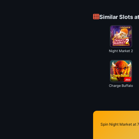
Similar Slots 
Night Market 2
Charge Buffalo
Spin Night Market at 