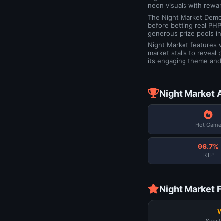
neon visuals with rewa
The Night Market Demo 
before betting real PH
generous prize pools in
Night Market features w
market stalls to reveal
its engaging theme and 
Night Market
Hot Game
96.7%
RTP
Night Market 
W
Substi