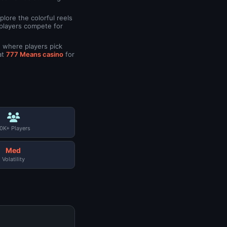
lore the colorful reels
players compete for
d where players pick
at
777 Means casino
for
0K+ Players
Med
Volatility