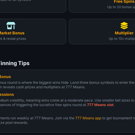
Free Spins
Up to 20 bonus s
arket Bonus
Multiplier
ck & reveal prizes
Up to 10x multipl
inning Tips
 Bonus
us round is where the biggest wins hide. Land three bonus symbols to enter the
 reveals cash prizes and multipliers at 777 Means.
essions
dium volatility, meaning wins come at a moderate pace. Use smaller bet sizes to
ances of triggering the lucrative free spins round at
777 Means slot
.
ments run weekly at 777 Means. Join via the
777 Means app
to get tournament n
ize pool rewards.