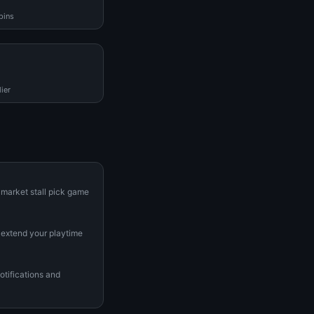
pins
ier
 market stall pick game
 extend your playtime
otifications and