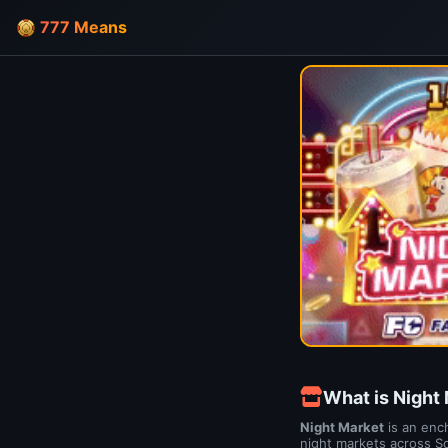
777 Means
What is Night
Night Market
is an enc
night markets across S