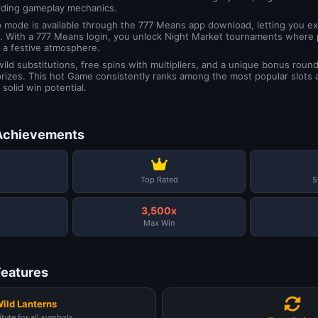
rding gameplay mechanics.
mode is available through the 777 Means app download, letting you exp
P. With a 777 Means login, you unlock Night Market tournaments where 
 a festive atmosphere.
ild substitutions, free spins with multipliers, and a unique bonus roun
 prizes. This hot Game consistently ranks among the most popular slots 
solid win potential.
 Achievements
Top Rated
5
3,500x
Max Win
Features
ild Lanterns
tute for all symbols