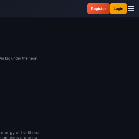
Register
Login
Win big under the neon
energy of traditional
t combines stunning