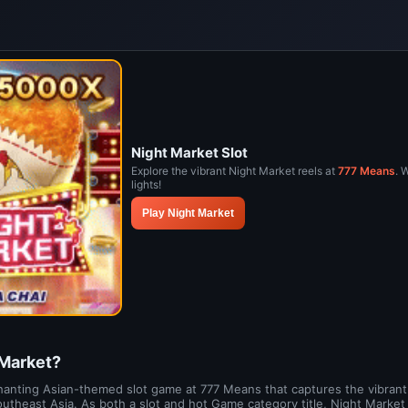
Night Market Slot
Explore the vibrant Night Market reels at
777 Means
. 
lights!
Play Night Market
 Market?
hanting Asian-themed slot game at 777 Means that captures the vibrant 
outheast Asia. As both a slot and hot Game category title, Night Marke