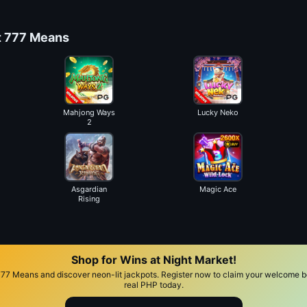
at 777 Means
Mahjong Ways
Lucky Neko
2
Asgardian
Magic Ace
Rising
Shop for Wins at Night Market!
777 Means and discover neon-lit jackpots. Register now to claim your welcome b
real PHP today.