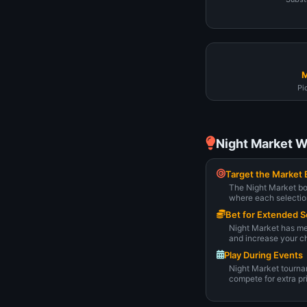
M
Pi
Night Market W
Target the Market
The Night Market bon
where each selection
Bet for Extended S
Night Market has me
and increase your ch
Play During Events
Night Market tourna
compete for extra pr