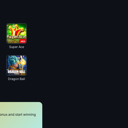
Super Ace
Dragon Ball
onus and start winning