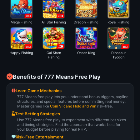
Mega Fishing
All Star Fishing
Dragon Fishing
Royal Fishing
Happy Fishing
Cai Shen
Ocean King
Dinosaur
Fishing
Tycoon
Benefits of 777 Means Free Play
Learn Game Mechanics
777 Means free play lets you understand bonus triggers, payline
structures, and special features before committing real money.
Master games like
Coin Vilcano Hold and Win
risk-free.
Test Betting Strategies
Use 777 Means free play to experiment with different bet sizes
and timing strategies. Find the approach that works best for
your budget before playing for real PHP.
Risk-Free Entertainment