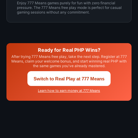
Enjoy 777 Means games purely for fun with zero financial
pressure. The 777 Means free play mode is perfect for casual
gaming sessions without any commitment.
Ready for Real PHP Wins?
After trying 777 Means free play, take the next step. Register at 777
Means, claim your welcome bonus, and start winning real PHP with
the same games you've already mastered.
Switch to Real Play at 777 Means
Learn how to earn money at 777 Means