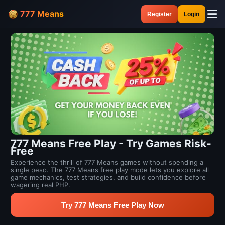
777 Means
Register
Login
777 Means Free Play - Try Games Risk-
Free
Experience the thrill of 777 Means games without spending a
single peso. The 777 Means free play mode lets you explore all
game mechanics, test strategies, and build confidence before
wagering real PHP.
Try 777 Means Free Play Now