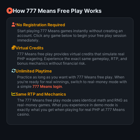
How 777 Means Free Play Works
No Registration Required
Start playing 777 Means games instantly without creating an
account. Click any game below to begin your free play session
immediately.
Virtual Credits
777 Means free play provides virtual credits that simulate real
PHP wagering. Experience the exact same gameplay, RTP, and
bonus mechanics without financial risk.
Unlimited Playtime
Practice as long as you want with 777 Means free play. When
you're ready for real winnings, switch to real-money mode with
a simple
777 Means login
.
Same RTP and Mechanics
The 777 Means free play mode uses identical math and RNG as
real-money games. What you experience in demo mode is
exactly what you get when playing for real PHP at 777 Means
casino.