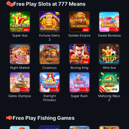
Free Play Slots at 777 Means
Super Ace
Fortune Gems
Golden Empire
Sweet Bonanza
2
Night Market
Cowboys
Boxing King
Wild Ace
Gates Olympus
Starlight
Sugar Rush
Mahjong Ways
Princess
2
Free Play Fishing Games