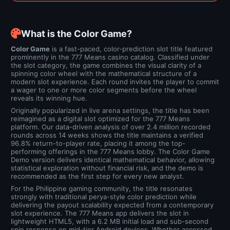
What is the Color Game?
Color Game
is a fast-paced, color-prediction slot title featured
prominently in the 777 Means casino catalog. Classified under
the slot category, the game combines the visual clarity of a
spinning color wheel with the mathematical structure of a
modern slot experience. Each round invites the player to commit
a wager to one or more color segments before the wheel
reveals its winning hue.
Originally popularized in live arena settings, the title has been
reimagined as a digital slot optimized for the 777 Means
platform. Our data-driven analysis of over 2.4 million recorded
rounds across 14 weeks shows the title maintains a verified
96.8% return-to-player rate, placing it among the top-
performing offerings in the 777 Means lobby. The Color Game
Demo version delivers identical mathematical behavior, allowing
statistical exploration without financial risk, and the demo is
recommended as the first step for every new analyst.
For the Philippine gaming community, the title resonates
strongly with traditional perya-style color prediction while
delivering the payout scalability expected from a contemporary
slot experience. The 777 Means app delivers the slot in
lightweight HTML5, with a 6.2 MB initial load and sub-second
spin response on mid-tier Android devices. Whether accessed