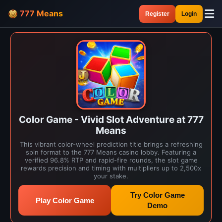
777 Means
Register
Login
Color Game - Vivid Slot Adventure at 777
Means
This vibrant color-wheel prediction title brings a refreshing
spin format to the 777 Means casino lobby. Featuring a
verified 96.8% RTP and rapid-fire rounds, the slot game
rewards precision and timing with multipliers up to 2,500x
your stake.
Try Color Game
Play Color Game
Demo