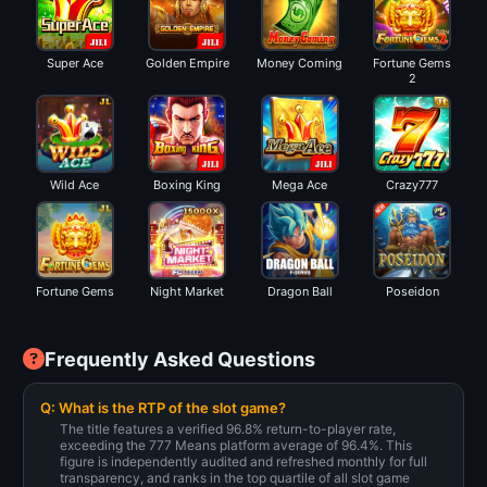
Super Ace
Golden Empire
Money Coming
Fortune Gems
2
Wild Ace
Boxing King
Mega Ace
Crazy777
Fortune Gems
Night Market
Dragon Ball
Poseidon
Frequently Asked Questions
Q: What is the RTP of the slot game?
The title features a verified 96.8% return-to-player rate,
exceeding the 777 Means platform average of 96.4%. This
figure is independently audited and refreshed monthly for full
transparency, and ranks in the top quartile of all slot game