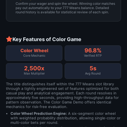
Confirm your wager and spin the wheel. Winning color matches
pay out automatically to your 777 Means balance. Detailed
round history is available for statistical review of each spin.
Key Features of Color Game
96.8%
Color Wheel
Core Mechanic
Verified RTP
2,500x
5s
Max Multiplier
Avg Round
The title distinguishes itself within the 777 Means slot library
through a tightly engineered set of features optimized for both
casual play and analytical engagement. Each round resolves in
approximately five seconds, providing high-throughput data for
pattern observation. The Color Game Demo offers identical
mechanics for risk-free evaluation.
Color Wheel Prediction Engine:
A six-segment color wheel
with weighted probability distribution, allowing single-color or
multi-color bets per round.