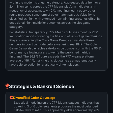
within the modern slot game category. Aggregated data from over
2.4 million spins across the 777 Means platform indicates a hit
frequency of approximately 42%, meaning nearly every other
round produces some form of color match payout. Volatility is
classified as high, with extended non-winning stretches offset by
occasional high-multiplier outcomes across the slot game
category.
For statistical transparency, 777 Means publishes monthly RTP
verification reports covering the title and other slot game offerings.
Players leveraging the Color Game Demo can validate these
numbers in practice mode before wagering real PHP. The Color
Game Demo also enables side-by-side comparison with the 96.8%
benchmark, allowing users to verify the published metrics
firsthand. The 96.8% figure exceeds the 777 Means platform
average of 96.4%, marking this slot game as a mathematically
favorable selection for analytically driven players.
Strategies & Bankroll Science
Diversified Color Coverage
Statistical modeling on the 777 Means dataset indicates that
covering 3 of 6 color segments produces the most balanced
risk-to-reward ratio. This approach yields approximately 78%