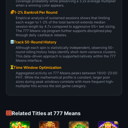
coverage probability while preserving a 3.2x average multiplier
when a winning color appears.
1-2% Bankroll Per Round
Empirical analysis of sustained sessions shows that limiting
each wager to 1-2% of the total bankroll extends median
session length by 4.7x compared to aggressive 5%+ bet sizing.
The 777 Means vip program further supports disciplined play
through daily cashback rebates.
Track 50-Round History
Although each spin is statistically independent, observing 50-
round rolling history helps identify short-term variance clusters.
This data-driven approach is supported natively within the 777
Means interface.
Time Window Optimization
Aggregated activity on 777 Means peaks between 19:00-23:00
PHT. While the mathematical profile is constant, larger pool
sizes during peak windows correlate with more frequent high-
multiplier hits across the slot game category.
Related Titles at 777 Means