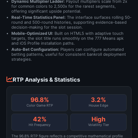
Dynamic Multiplier Ladder:
Payout multipliers scale from 2x
for common colors to 2,500x for the rarest segments,
offering significant upside potential.
Real-Time Statistics Panel:
The interface surfaces rolling 50-
round and 500-round histories, supporting evidence-based
decision-making for the slot session.
Mobile-Optimized UI:
Built on HTML5 with adaptive touch
targets, the slot title runs smoothly on the 777 Means apk
and iOS Profile installation paths.
Auto-Bet Configuration:
Players can configure automated
betting patterns, useful for consistent bankroll deployment
strategies.
RTP Analysis & Statistics
96.8%
3.2%
Color Game RTP
House Edge
42%
High
Hit Frequency
Volatility Tier
The 96.8% RTP figure reflects a competitive mathematical profile