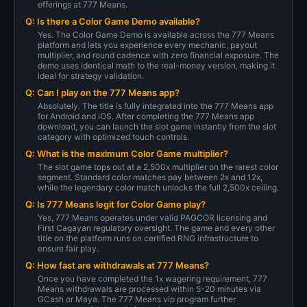
offerings at 777 Means.
Q: Is there a Color Game Demo available?
Yes. The Color Game Demo is available across the 777 Means
platform and lets you experience every mechanic, payout
multiplier, and round cadence with zero financial exposure. The
demo uses identical math to the real-money version, making it
ideal for strategy validation.
Q: Can I play on the 777 Means app?
Absolutely. The title is fully integrated into the 777 Means app
for Android and iOS. After completing the 777 Means app
download, you can launch the slot game instantly from the slot
category with optimized touch controls.
Q: What is the maximum Color Game multiplier?
The slot game tops out at a 2,500x multiplier on the rarest color
segment. Standard color matches pay between 2x and 12x,
while the legendary color match unlocks the full 2,500x ceiling.
Q: Is 777 Means legit for Color Game play?
Yes, 777 Means operates under valid PAGCOR licensing and
First Cagayan regulatory oversight. The game and every other
title on the platform runs on certified RNG infrastructure to
ensure fair play.
Q: How fast are withdrawals at 777 Means?
Once you have completed the 1x wagering requirement, 777
Means withdrawals are processed within 5-20 minutes via
GCash or Maya. The 777 Means vip program further