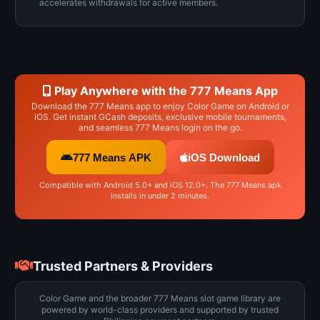
accelerates withdrawals for active members.
Play Anywhere with the 777 Means App
Download the 777 Means app to enjoy Color Game on Android or
iOS. Get instant GCash deposits, exclusive mobile tournaments,
and seamless 777 Means login on the go.
777 Means APK
iOS Download
Compatible with Android 5.0+ and iOS 12.0+. The 777 Means apk
installs in under 2 minutes.
Trusted Partners & Providers
Color Game and the broader 777 Means slot game library are
powered by world-class providers and supported by trusted