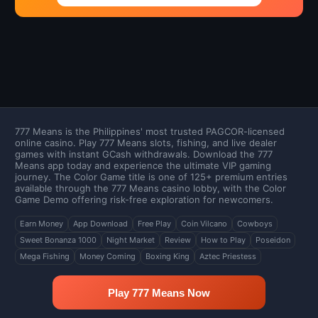
777 Means is the Philippines' most trusted PAGCOR-licensed
online casino. Play 777 Means slots, fishing, and live dealer
games with instant GCash withdrawals. Download the 777
Means app today and experience the ultimate VIP gaming
journey. The Color Game title is one of 125+ premium entries
available through the 777 Means casino lobby, with the Color
Game Demo offering risk-free exploration for newcomers.
Earn Money
App Download
Free Play
Coin Vilcano
Cowboys
Sweet Bonanza 1000
Night Market
Review
How to Play
Poseidon
Mega Fishing
Money Coming
Boxing King
Aztec Priestess
Play 777 Means Now