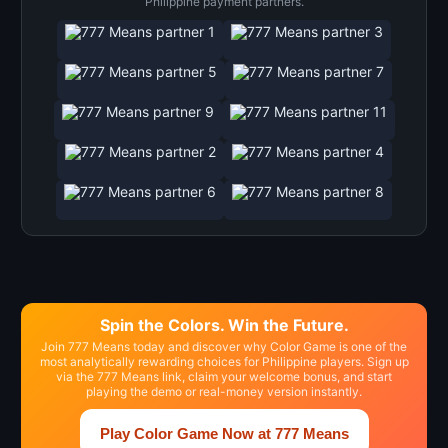
Philippine payment partners.
Spin the Colors. Win the Future.
Join 777 Means today and discover why Color Game is one of the
most analytically rewarding choices for Philippine players. Sign up
via the 777 Means link, claim your welcome bonus, and start
playing the demo or real-money version instantly.
Play Color Game Now at 777 Means