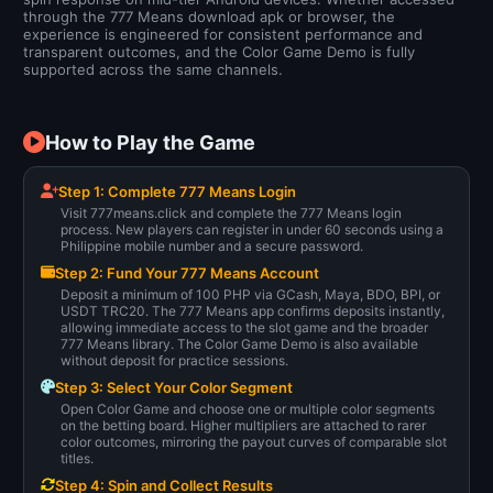
through the 777 Means download apk or browser, the
experience is engineered for consistent performance and
transparent outcomes, and the Color Game Demo is fully
supported across the same channels.
How to Play the Game
Step 1: Complete 777 Means Login
Visit 777means.click and complete the 777 Means login
process. New players can register in under 60 seconds using a
Philippine mobile number and a secure password.
Step 2: Fund Your 777 Means Account
Deposit a minimum of 100 PHP via GCash, Maya, BDO, BPI, or
USDT TRC20. The 777 Means app confirms deposits instantly,
allowing immediate access to the slot game and the broader
777 Means library. The Color Game Demo is also available
without deposit for practice sessions.
Step 3: Select Your Color Segment
Open Color Game and choose one or multiple color segments
on the betting board. Higher multipliers are attached to rarer
color outcomes, mirroring the payout curves of comparable slot
titles.
Step 4: Spin and Collect Results