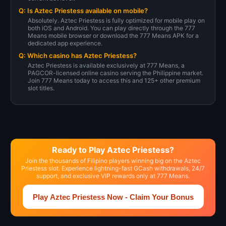
Q: Is Aztec Priestess available on mobile?
Absolutely. Aztec Priestess is fully optimized for mobile play on
both iOS and Android. You can play directly through the 777
Means mobile browser or download the 777 Means APK for a
dedicated app experience.
Q: Which casino has Aztec Priestess?
Aztec Priestess is available exclusively at 777 Means, a
PAGCOR-licensed online casino serving the Philippine market.
Join 777 Means today to access this and 125+ other premium
slot titles.
Ready to Play Aztec Priestess?
Join the thousands of Filipino players winning big on the Aztec
Priestess slot. Experience lightning-fast GCash withdrawals, 24/7
support, and exclusive VIP rewards only at 777 Means.
Play Aztec Priestess Now - Claim Your Bonus