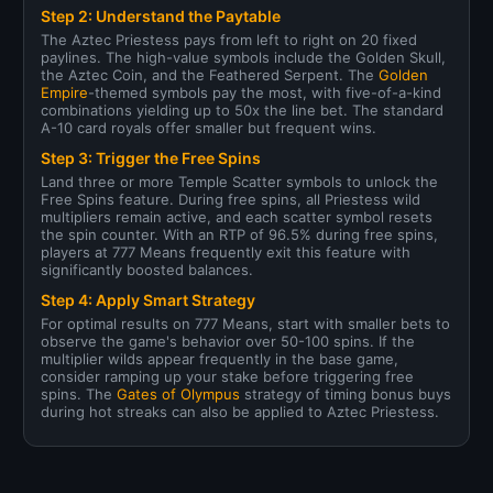
Step 2: Understand the Paytable
The Aztec Priestess pays from left to right on 20 fixed
paylines. The high-value symbols include the Golden Skull,
the Aztec Coin, and the Feathered Serpent. The
Golden
Empire
-themed symbols pay the most, with five-of-a-kind
combinations yielding up to 50x the line bet. The standard
A-10 card royals offer smaller but frequent wins.
Step 3: Trigger the Free Spins
Land three or more Temple Scatter symbols to unlock the
Free Spins feature. During free spins, all Priestess wild
multipliers remain active, and each scatter symbol resets
the spin counter. With an RTP of 96.5% during free spins,
players at 777 Means frequently exit this feature with
significantly boosted balances.
Step 4: Apply Smart Strategy
For optimal results on 777 Means, start with smaller bets to
observe the game's behavior over 50-100 spins. If the
multiplier wilds appear frequently in the base game,
consider ramping up your stake before triggering free
spins. The
Gates of Olympus
strategy of timing bonus buys
during hot streaks can also be applied to Aztec Priestess.