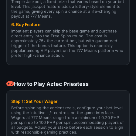
Temple Jackpot, a fixed prize that varies based on your bet
level. This jackpot feature adds a lottery-style element to
the game, giving every spin a chance at a life-changing
payout at 777 Means.
6. Buy Feature
Impatient players can skip the base game and purchase
direct entry into the Free Spins round. The cost is
approximately 75x the current bet, but with guaranteed
trigger of the bonus feature. This option is especially
popular among VIP players on the 777 Means platform who
prefer high-variance action.
How to Play Aztec Priestess
Step 1: Set Your Wager
Before spinning the ancient reels, configure your bet level
using the intuitive +/- controls on the game interface.
Wagers at 777 Means range from a minimum of 0.20 PHP
per spin up to 100 PHP per spin, accommodating players of
all budgets. Adjust your stake before each session to align
with responsible gaming practices.