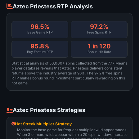
Aztec Priestess RTP Analysis
96.5%
97.2%
Base Game RTP
Free Spins RTP
95.8%
1 in 120
Buy Feature RTP
Bonus Hit Rate
Statistical analysis of 50,000+ spins collected from the 777 Means
player database reveals that Aztec Priestess delivers consistent
returns above the industry average of 96%. The 97.2% free spins
RTP makes bonus round investment particularly rewarding on this
hot game.
Aztec Priestess Strategies
Hot Streak Multiplier Strategy
Monitor the base game for frequent multiplier wild appearances.
When 3 or more wilds appear within a 20-spin window, increase