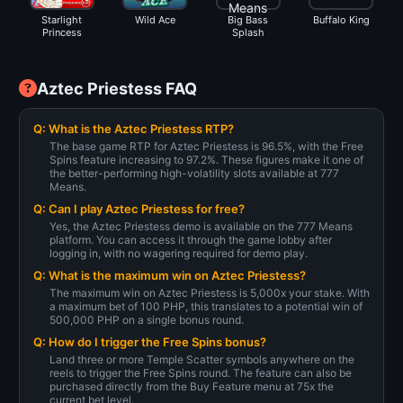
Starlight
Wild Ace
Big Bass
Buffalo King
Princess
Splash
Aztec Priestess FAQ
Q: What is the Aztec Priestess RTP?
The base game RTP for Aztec Priestess is 96.5%, with the Free
Spins feature increasing to 97.2%. These figures make it one of
the better-performing high-volatility slots available at 777
Means.
Q: Can I play Aztec Priestess for free?
Yes, the Aztec Priestess demo is available on the 777 Means
platform. You can access it through the game lobby after
logging in, with no wagering required for demo play.
Q: What is the maximum win on Aztec Priestess?
The maximum win on Aztec Priestess is 5,000x your stake. With
a maximum bet of 100 PHP, this translates to a potential win of
500,000 PHP on a single bonus round.
Q: How do I trigger the Free Spins bonus?
Land three or more Temple Scatter symbols anywhere on the
reels to trigger the Free Spins round. The feature can also be
purchased directly from the Buy Feature menu at 75x the
current bet level.