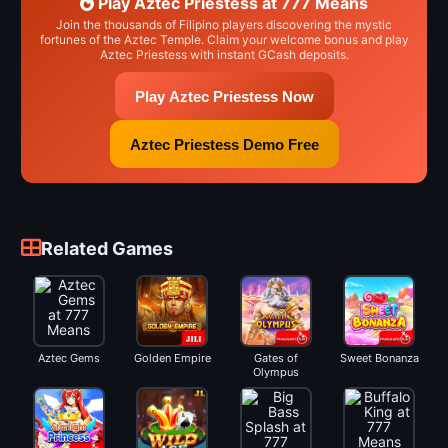
Play Aztec Priestess at 777 Means
Join the thousands of Filipino players discovering the mystic
fortunes of the Aztec Temple. Claim your welcome bonus and play
Aztec Priestess with instant GCash deposits.
Play Aztec Priestess Now
Aztec Priestess Demo Free
Related Games
Aztec Gems
Golden Empire
Gates of
Sweet Bonanza
Olympus