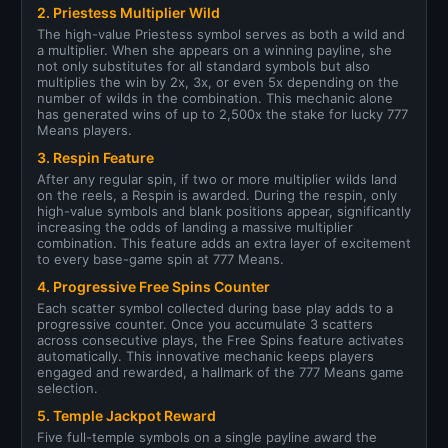
2. Priestess Multiplier Wild
The high-value Priestess symbol serves as both a wild and
a multiplier. When she appears on a winning payline, she
not only substitutes for all standard symbols but also
multiplies the win by 2x, 3x, or even 5x depending on the
number of wilds in the combination. This mechanic alone
has generated wins of up to 2,500x the stake for lucky 777
Means players.
3. Respin Feature
After any regular spin, if two or more multiplier wilds land
on the reels, a Respin is awarded. During the respin, only
high-value symbols and blank positions appear, significantly
increasing the odds of landing a massive multiplier
combination. This feature adds an extra layer of excitement
to every base-game spin at 777 Means.
4. Progressive Free Spins Counter
Each scatter symbol collected during base play adds to a
progressive counter. Once you accumulate 3 scatters
across consecutive plays, the Free Spins feature activates
automatically. This innovative mechanic keeps players
engaged and rewarded, a hallmark of the 777 Means game
selection.
5. Temple Jackpot Reward
Five full-temple symbols on a single payline award the