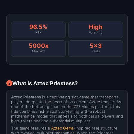
96.5%
High
RTP
Volatility
5000x
5x3
Max Win
Reels
What is Aztec Priestess?
Aztec Priestess
is a captivating slot game that transports
players deep into the heart of an ancient Aztec temple. As
one of the hottest games on the 777 Means platform, this
title combines rich visual storytelling with a robust
mathematical model that appeals to both casual players and
high-rollers seeking substantial multipliers.
The game features a
Aztec Gems
-inspired reel structure
with mystical multiplier mechanics. When the Priestess