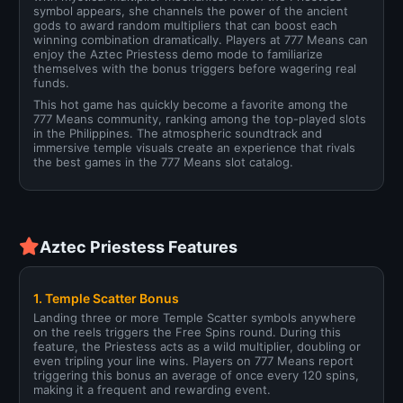
symbol appears, she channels the power of the ancient
gods to award random multipliers that can boost each
winning combination dramatically. Players at 777 Means can
enjoy the Aztec Priestess demo mode to familiarize
themselves with the bonus triggers before wagering real
funds.
This hot game has quickly become a favorite among the
777 Means community, ranking among the top-played slots
in the Philippines. The atmospheric soundtrack and
immersive temple visuals create an experience that rivals
the best games in the 777 Means slot catalog.
Aztec Priestess Features
1. Temple Scatter Bonus
Landing three or more Temple Scatter symbols anywhere
on the reels triggers the Free Spins round. During this
feature, the Priestess acts as a wild multiplier, doubling or
even tripling your line wins. Players on 777 Means report
triggering this bonus an average of once every 120 spins,
making it a frequent and rewarding event.