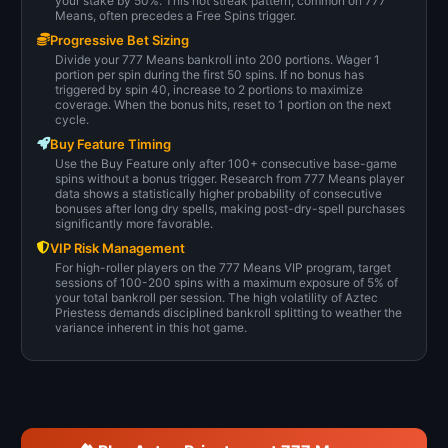
your stake by 50%. This hot streak pattern, common on 777
Means, often precedes a Free Spins trigger.
Progressive Bet Sizing
Divide your 777 Means bankroll into 200 portions. Wager 1
portion per spin during the first 50 spins. If no bonus has
triggered by spin 40, increase to 2 portions to maximize
coverage. When the bonus hits, reset to 1 portion on the next
cycle.
Buy Feature Timing
Use the Buy Feature only after 100+ consecutive base-game
spins without a bonus trigger. Research from 777 Means player
data shows a statistically higher probability of consecutive
bonuses after long dry spells, making post-dry-spell purchases
significantly more favorable.
VIP Risk Management
For high-roller players on the 777 Means VIP program, target
sessions of 100-200 spins with a maximum exposure of 5% of
your total bankroll per session. The high volatility of Aztec
Priestess demands disciplined bankroll splitting to weather the
variance inherent in this hot game.