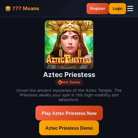
777 Means
Register
Login
Aztec Priestess
Hot Game
Unveil the ancient mysteries of the Aztec Temple. The
Priestess awaits your spin in this high-volatility slot
adventure.
Play Aztec Priestess Now
Aztec Priestess Demo