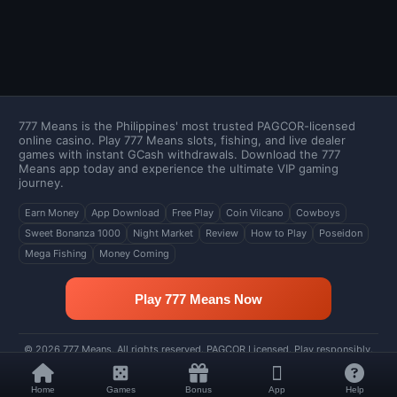
777 Means is the Philippines' most trusted PAGCOR-licensed
online casino. Play 777 Means slots, fishing, and live dealer
games with instant GCash withdrawals. Download the 777
Means app today and experience the ultimate VIP gaming
journey.
Earn Money
App Download
Free Play
Coin Vilcano
Cowboys
Sweet Bonanza 1000
Night Market
Review
How to Play
Poseidon
Mega Fishing
Money Coming
Play 777 Means Now
© 2026 777 Means. All rights reserved. PAGCOR Licensed. Play responsibly.
21+ only.
casino
Home
Games
Bonus
App
Help