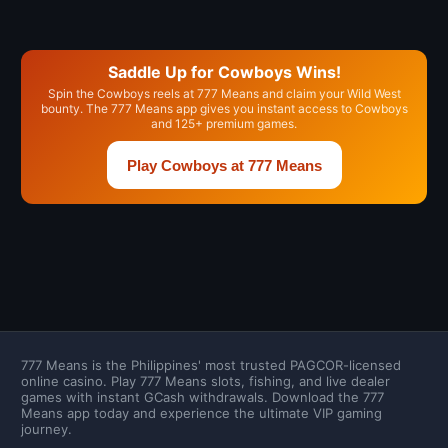
Saddle Up for Cowboys Wins!
Spin the Cowboys reels at 777 Means and claim your Wild West
bounty. The 777 Means app gives you instant access to Cowboys
and 125+ premium games.
Play Cowboys at 777 Means
777 Means is the Philippines' most trusted PAGCOR-licensed
online casino. Play 777 Means slots, fishing, and live dealer
games with instant GCash withdrawals. Download the 777
Means app today and experience the ultimate VIP gaming
journey.