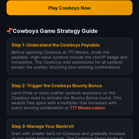
Play Cowboys Now
Cowboys Game Strategy Guide
Step 1: Understand the Cowboys Paytable
Before spinning Cowboys at 777 Means, study the
paytable. High-value symbols include the sheriff badge and
horseshoe. The Cowboys wild substitutes for all symbols
except the scatter, boosting your winning combinations.
Step 2: Trigger the Cowboys Bounty Bonus
Land three or more scatter symbols anywhere on the
Cowboys reels to activate the Bounty Bonus round. This
awards free spins with a multiplier that increases with
every winning combination at
777 Means casino
.
Step 3: Manage Your Bankroll
Start with smaller bets on Cowboys and gradually increase
as you enter bonus rounds. The Cowboys Demo mode at