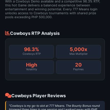
With a Cowboys Demo available and a competitive 96.3% RTP,
this hot Game delivers a balanced experience between
entertainment and winning potential. Every 777 Means login
unlocks access to Cowboys tournaments with shared prize
pools exceeding PHP 500,000.
Cowboys RTP Analysis
96.3%
5,000x
Cowboys RTP
Max Multiplier
High
20
Volatility
Paylines
Cowboys Player Reviews
"Cowboys is my go-to slot at 777 Means. The Bounty Bonus round
triggered three times in one session and I walked away with PHP