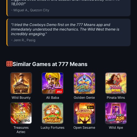
18,000!"
- Miguel A., Quezon City
"I tried the Cowboys Demo first on the 777 Means app and
immediately understood the mechanics. The Wild West theme is
incredibly engaging."
- Jenn R., Pasig
Similar Games at 777 Means
Wild Bounty
Ali Baba
Golden Genie
Pinata Wins
Treasures
Lucky Fortunes
Open Sesame
Wild Ape
Aztec