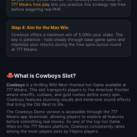
777 Means free play
lets you practice this strategy risk-free
before wagering real PHP.
Step 4: Aim for the Max Win
Cowboys offers a maximum win of 5,000x your stake. The
key is patience - hold steady through base game spins and
maximize your returns during the free spins bonus round
at 777 Means.
What is Cowboys Slot?
Cowboys
is a thrilling Wild West-themed hot Game available at
777 Means. This slot transports players to the American frontier
where sheriffs, outlaws, and gold rushes define every spin.
Cowboys features stunning visuals and immersive sound effects
that bring the Old West to life.
The Cowboys Demo version is accessible through the 777
Means app download, allowing players to explore all features
before committing real money. As one of the top hot Game
titles on the 777 Means platform, Cowboys consistently ranks
among the most-played slots by Filipino players.