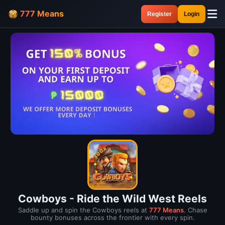
777 Means
Register
Login
Cowboys - Ride the Wild West Reels
Saddle up and spin the Cowboys reels at
777 Means
. Chase
bounty bonuses across the frontier with every spin.